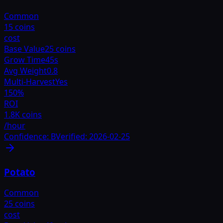
Common
15 coins
cost
Base Value
25 coins
Grow Time
45s
Avg Weight
0.8
Multi-Harvest
Yes
150
%
ROI
1.8K coins
/hour
Confidence:
B
Verified:
2026-02-25
Potato
Common
25 coins
cost