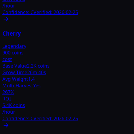
/hour
Confidence:
C
Verified:
2026-02-25
Cherry
Legendary
900 coins
cost
Base Value
2.2K coins
Grow Time
26m 40s
Avg Weight
1.4
Multi-Harvest
Yes
267
%
ROI
5.4K coins
/hour
Confidence:
C
Verified:
2026-02-25