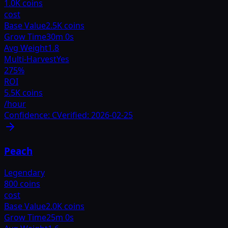
1.0K coins
cost
Base Value
2.5K coins
Grow Time
30m 0s
Avg Weight
1.8
Multi-Harvest
Yes
275
%
ROI
5.5K coins
/hour
Confidence:
C
Verified:
2026-02-25
Peach
Legendary
800 coins
cost
Base Value
2.0K coins
Grow Time
25m 0s