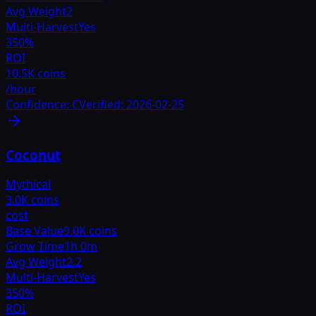
Avg Weight
2
Multi-Harvest
Yes
350
%
ROI
10.5K coins
/hour
Confidence:
C
Verified:
2026-02-25
Coconut
Mythical
3.0K coins
cost
Base Value
9.0K coins
Grow Time
1h 0m
Avg Weight
2.2
Multi-Harvest
Yes
350
%
ROI