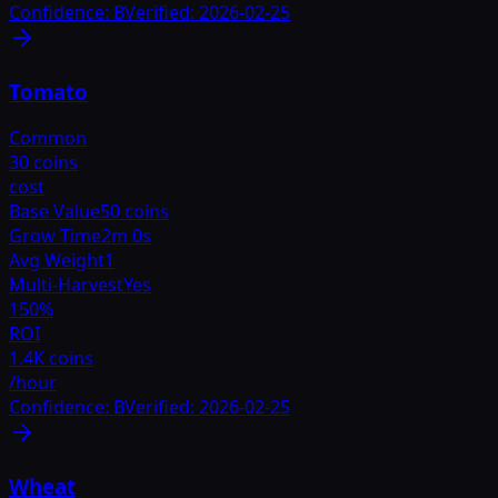
Confidence:
B
Verified:
2026-02-25
Tomato
Common
30 coins
cost
Base Value
50 coins
Grow Time
2m 0s
Avg Weight
1
Multi-Harvest
Yes
150
%
ROI
1.4K coins
/hour
Confidence:
B
Verified:
2026-02-25
Wheat