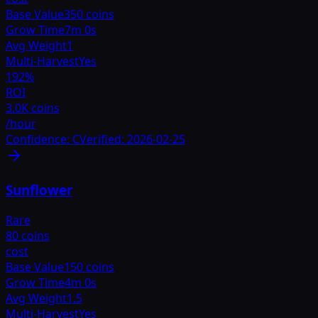
Base Value
350 coins
Grow Time
7m 0s
Avg Weight
1
Multi-Harvest
Yes
192
%
ROI
3.0K coins
/hour
Confidence:
C
Verified:
2026-02-25
Sunflower
Rare
80 coins
cost
Base Value
150 coins
Grow Time
4m 0s
Avg Weight
1.5
Multi-Harvest
Yes