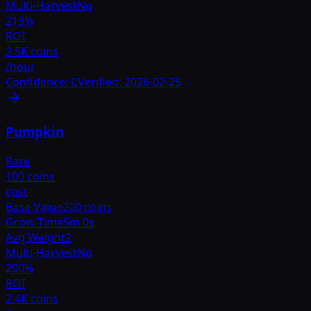
Multi-Harvest
No
213
%
ROI
2.5K coins
/hour
Confidence:
C
Verified:
2026-02-25
Pumpkin
Rare
100 coins
cost
Base Value
200 coins
Grow Time
5m 0s
Avg Weight
2
Multi-Harvest
No
200
%
ROI
2.4K coins