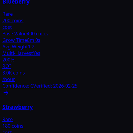
Blueberry
Rare
200 coins
cost
Base Value
400 coins
Grow Time
8m 0s
Avg Weight
1.2
Multi-Harvest
Yes
200
%
ROI
3.0K coins
/hour
Confidence:
C
Verified:
2026-02-25
Strawberry
Rare
180 coins
cost