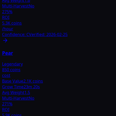
Avg Weight
1.6
Multi-Harvest
No
275
%
ROI
5.3K coins
/hour
Confidence:
C
Verified:
2026-02-25
Pear
Legendary
850 coins
cost
Base Value
2.1K coins
Grow Time
23m 20s
Avg Weight
1.5
Multi-Harvest
No
271
%
ROI
5.9K coins