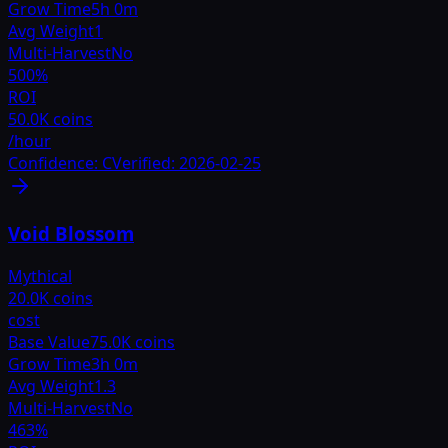
Grow Time
5h 0m
Avg Weight
1
Multi-Harvest
No
500
%
ROI
50.0K coins
/hour
Confidence:
C
Verified:
2026-02-25
Void Blossom
Mythical
20.0K coins
cost
Base Value
75.0K coins
Grow Time
3h 0m
Avg Weight
1.3
Multi-Harvest
No
463
%