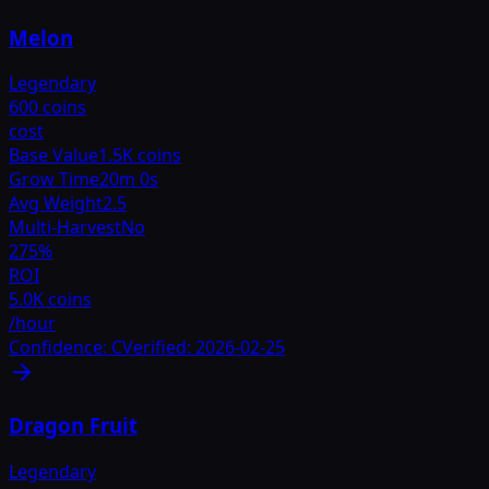
Melon
Legendary
600 coins
cost
Base Value
1.5K coins
Grow Time
20m 0s
Avg Weight
2.5
Multi-Harvest
No
275
%
ROI
5.0K coins
/hour
Confidence:
C
Verified:
2026-02-25
Dragon Fruit
Legendary