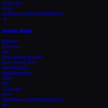
10.5K coins
/hour
Confidence:
C
Verified:
2026-02-25
Golden Apple
Mythical
5.0K coins
cost
Base Value
15.0K coins
Grow Time
1h 20m
Avg Weight
1.5
Multi-Harvest
No
350
%
ROI
13.1K coins
/hour
Confidence:
C
Verified:
2026-02-25