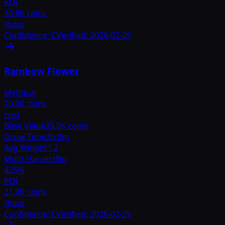
ROI
30.8K coins
/hour
Confidence:
C
Verified:
2026-02-25
Rainbow Flower
Mythical
10.0K coins
cost
Base Value
35.0K coins
Grow Time
2h 0m
Avg Weight
1.2
Multi-Harvest
No
425
%
ROI
21.3K coins
/hour
Confidence:
C
Verified:
2026-02-25