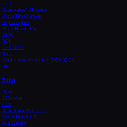
cost
Base Value
1.8K coins
Grow Time
25m 0s
Avg Weight
2
Multi-Harvest
No
260
%
ROI
4.7K coins
/hour
Confidence:
C
Verified:
2026-02-25
Tulip
Rare
120 coins
cost
Base Value
250 coins
Grow Time
6m 0s
Avg Weight
1