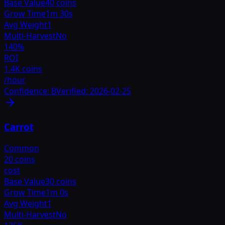
Base Value
40 coins
Grow Time
1m 30s
Avg Weight
1
Multi-Harvest
No
140
%
ROI
1.4K coins
/hour
Confidence:
B
Verified:
2026-02-25
Carrot
Common
20 coins
cost
Base Value
30 coins
Grow Time
1m 0s
Avg Weight
1
Multi-Harvest
No