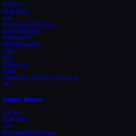
Mythical
30.0K coins
cost
Base Value
120.0K coins
Grow Time
4h 0m
Avg Weight
1
Multi-Harvest
No
500
%
ROI
37.5K coins
/hour
Confidence:
C
Verified:
2026-02-25
Eternal Bloom
Mythical
50.0K coins
cost
Base Value
200.0K coins