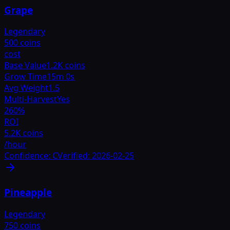
Grape
Legendary
500 coins
cost
Base Value
1.2K coins
Grow Time
15m 0s
Avg Weight
1.5
Multi-Harvest
Yes
260
%
ROI
5.2K coins
/hour
Confidence:
C
Verified:
2026-02-25
Pineapple
Legendary
750 coins