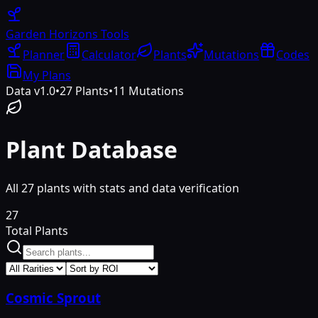
Garden Horizons
Tools
Planner
Calculator
Plants
Mutations
Codes
My Plans
Data v1.0
•
27
Plants
•
11
Mutations
Plant Database
All
27
plants with stats and data verification
27
Total Plants
Cosmic Sprout