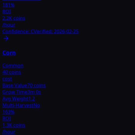
181
%
ROI
2.2K coins
/hour
Confidence:
C
Verified:
2026-02-25
Corn
Common
40 coins
cost
Base Value
70 coins
Grow Time
3m 0s
Avg Weight
1.2
Multi-Harvest
No
163
%
ROI
1.3K coins
/hour