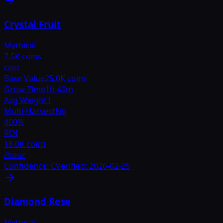
Crystal Fruit
Mythical
7.5K coins
cost
Base Value
25.0K coins
Grow Time
1h 40m
Avg Weight
1
Multi-Harvest
No
400
%
ROI
18.0K coins
/hour
Confidence:
C
Verified:
2026-02-25
Diamond Rose
Mythical