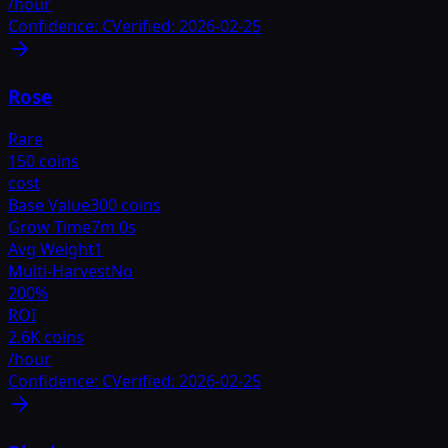
/hour
Confidence:
C
Verified:
2026-02-25
Rose
Rare
150 coins
cost
Base Value
300 coins
Grow Time
7m 0s
Avg Weight
1
Multi-Harvest
No
200
%
ROI
2.6K coins
/hour
Confidence:
C
Verified:
2026-02-25