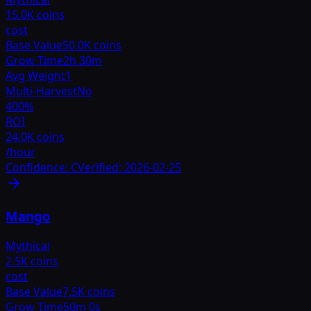
15.0K coins
cost
Base Value
50.0K coins
Grow Time
2h 30m
Avg Weight
1
Multi-Harvest
No
400
%
ROI
24.0K coins
/hour
Confidence:
C
Verified:
2026-02-25
Mango
Mythical
2.5K coins
cost
Base Value
7.5K coins
Grow Time
50m 0s