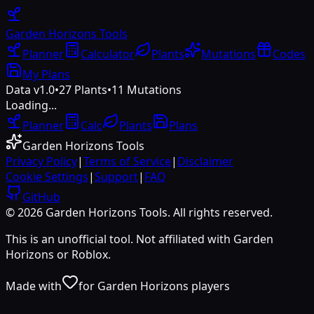
Garden Horizons
Tools
Planner
Calculator
Plants
Mutations
Codes
My Plans
Data v1.0
•
27
Plants
•
11
Mutations
Loading...
Planner
Calc
Plants
Plans
Garden Horizons Tools
Privacy Policy
|
Terms of Service
|
Disclaimer
Cookie Settings
|
Support
|
FAQ
GitHub
©
2026
Garden Horizons Tools. All rights reserved.
This is an unofficial tool. Not affiliated with Garden
Horizons or Roblox.
Made with
for Garden Horizons players